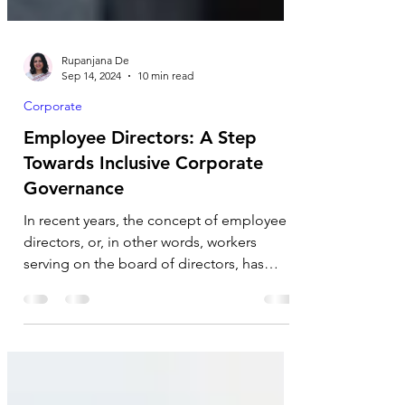
Rupanjana De
Sep 14, 2024
10 min read
Corporate
Employee Directors: A Step
Towards Inclusive Corporate
Governance
In recent years, the concept of employee
directors, or, in other words, workers
serving on the board of directors, has
gained popularity...