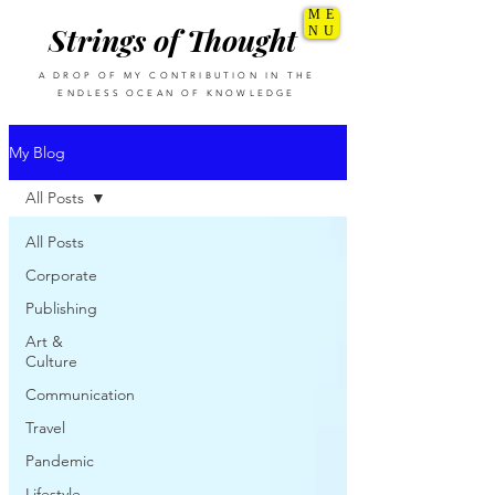
ME
Strings of Thought
NU
A DROP OF MY CONTRIBUTION IN THE
ENDLESS OCEAN OF KNOWLEDGE
My Blog
All Posts
All Posts
Corporate
Publishing
Art &
Culture
Communication
Travel
Pandemic
Lifestyle