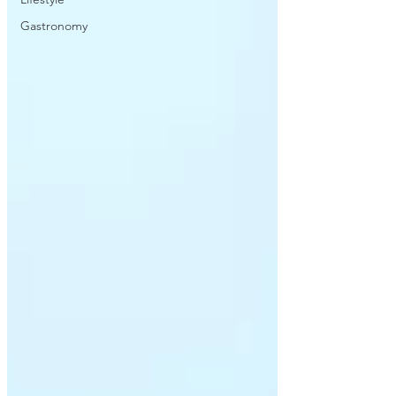
Gastronomy