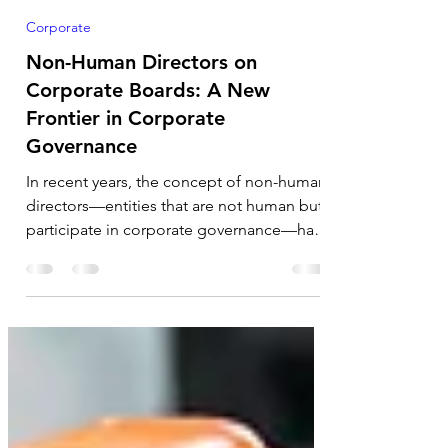
Rupanjana De
Nov 23, 2024
5 min read
Corporate
Non-Human Directors on
Corporate Boards: A New
Frontier in Corporate
Governance
In recent years, the concept of non-human
directors—entities that are not human but
participate in corporate governance—has
garnered...