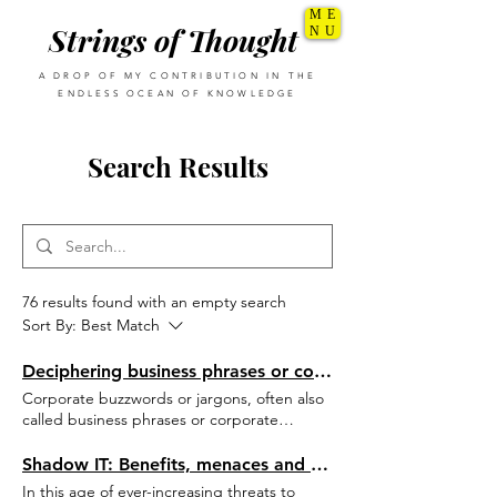
ME
Strings of Thought
NU
A DROP OF MY CONTRIBUTION IN THE
ENDLESS OCEAN OF KNOWLEDGE
Search Results
76 results found with an empty search
Sort By:
Best Match
Deciphering business phrases or corporate jargons
Corporate buzzwords or jargons, often also
called business phrases or corporate
metaphors, are important part of corporate
life as they tend to simplify complicated
Shadow IT: Benefits, menaces and controls
concepts into a simple word or phrase.
In this age of ever-increasing threats to