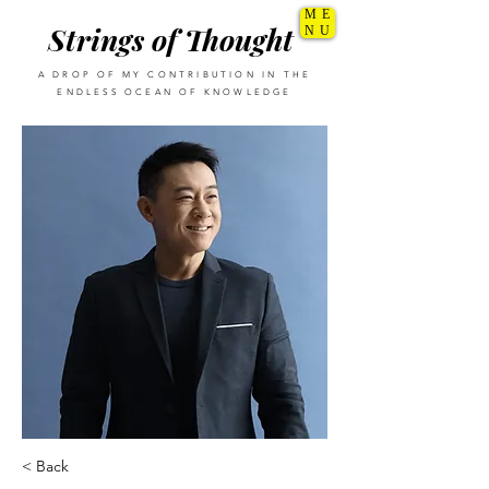
ME
Strings of Thought
NU
A DROP OF MY CONTRIBUTION IN THE
ENDLESS OCEAN OF KNOWLEDGE
< Back