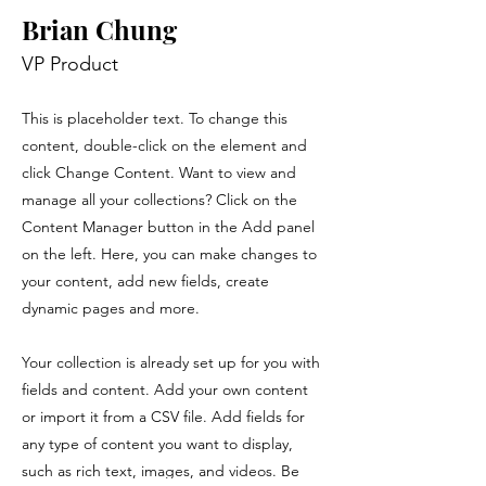
Brian Chung
VP Product
This is placeholder text. To change this
content, double-click on the element and
click Change Content. Want to view and
manage all your collections? Click on the
Content Manager button in the Add panel
on the left. Here, you can make changes to
your content, add new fields, create
dynamic pages and more.
Your collection is already set up for you with
fields and content. Add your own content
or import it from a CSV file. Add fields for
any type of content you want to display,
such as rich text, images, and videos. Be