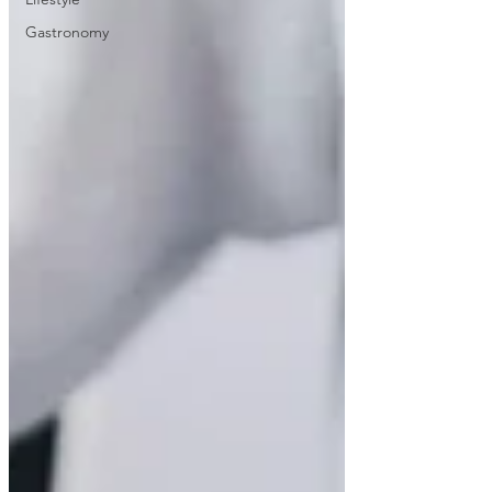
Gastronomy