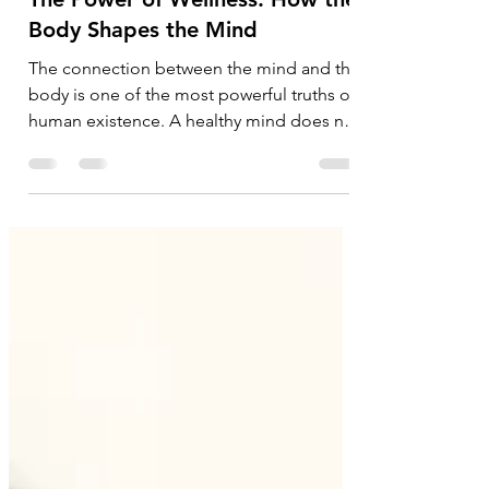
May 17
4 min read
Corporate
The Power of Wellness: How the
Body Shapes the Mind
The connection between the mind and the
body is one of the most powerful truths of
human existence. A healthy mind does not
thrive in isolation — it flourishes when
supported by a healthy body. For
centuries, philosophers, physicians, and
spiritual traditions across cultures have
emphasized this deep relationship, and
modern science now reinforces the same
understanding: emotional resilience, clarity
of thought, creativity, and mental strength
are closely tied to physical wel