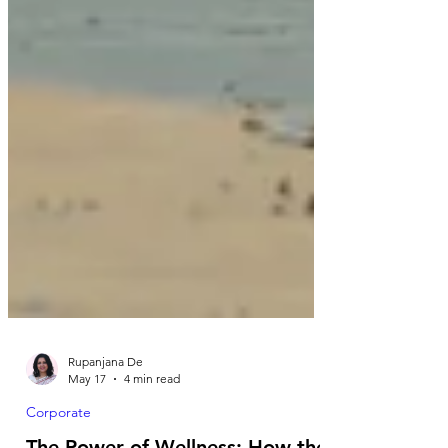
Rupanjana De