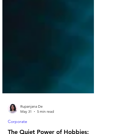
Rupanjana De
May 31
5 min read
Corporate