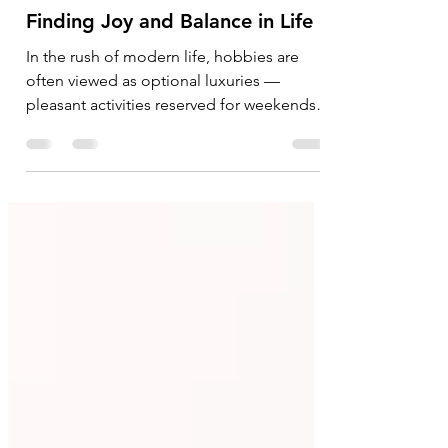
The Quiet Power of Hobbies:
Finding Joy and Balance in Life
In the rush of modern life, hobbies are
often viewed as optional luxuries —
pleasant activities reserved for weekends,
holidays, or spare moments. Yet, hobbies
are far more significant than simple
pastimes. They are silent companions that
bring joy, restore emotional balance,
strengthen relationships, and remind us
that life is meant to be lived with curiosity
and enthusiasm, not merely endured
through routines and responsibilities. A
hobby can take countless forms —
painting