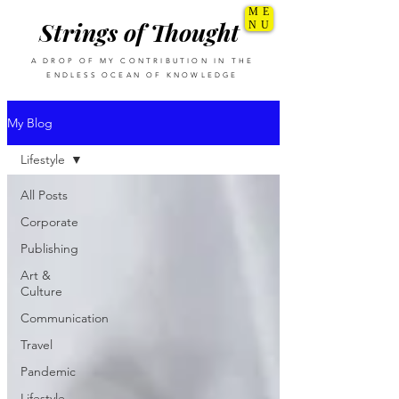
ME
Strings of Thought
NU
A DROP OF MY CONTRIBUTION IN THE
ENDLESS OCEAN OF KNOWLEDGE
My Blog
Lifestyle
All Posts
Corporate
Publishing
Art &
Culture
Communication
Travel
Pandemic
Lifestyle