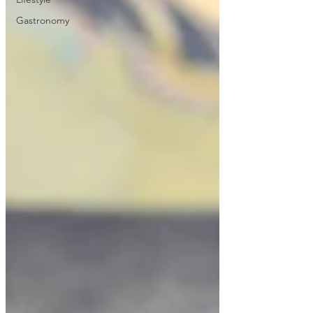
Gastronomy