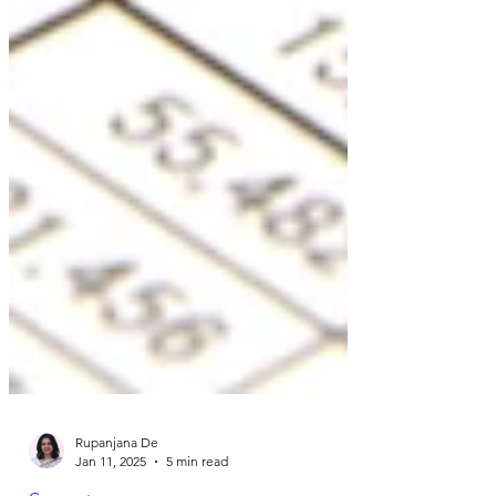
Rupanjana De