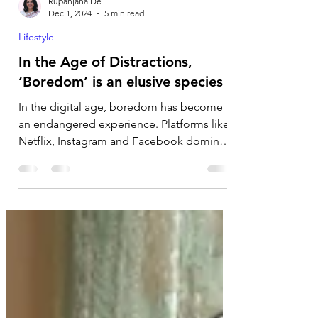
Rupanjana De
Dec 1, 2024
5 min read
Lifestyle
In the Age of Distractions,
‘Boredom’ is an elusive species
In the digital age, boredom has become
an endangered experience. Platforms like
Netflix, Instagram and Facebook dominate
our lives,...