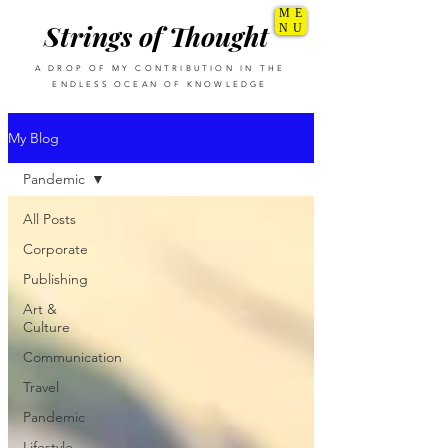
ME
Strings of Thought
NU
A DROP OF MY CONTRIBUTION IN THE
ENDLESS OCEAN OF KNOWLEDGE
My Blog
Pandemic
All Posts
Corporate
Publishing
Art &
Culture
Communication
Travel
Pandemic
Lifestyle