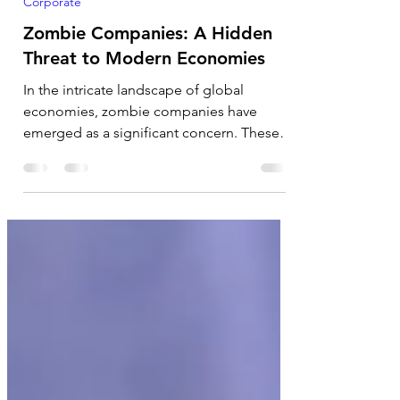
Jan 11, 2025
5 min read
Corporate
Zombie Companies: A Hidden
Threat to Modern Economies
In the intricate landscape of global
economies, zombie companies have
emerged as a significant concern. These
businesses, which survive...