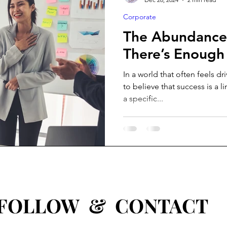
Corporate
The Abundance 
There’s Enough
In a world that often feels dr
to believe that success is a l
a specific...
W & CONTACT