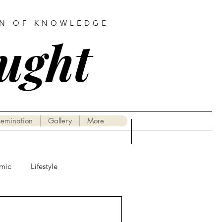
AN OF KNOWLEDGE
ought
semination
Gallery
More
mic
Lifestyle