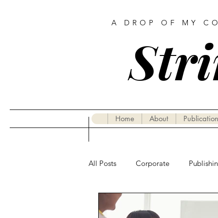
A DROP OF MY C
Stri
Home
About
Publication
All Posts
Corporate
Publishi
Gastronomy