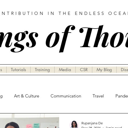
ONTRIBUTION IN THE ENDLESS OCE
ngs of Th
s
Tutorials
Training
Media
CSR
My Blog
Dis
ng
Art & Culture
Communication
Travel
Pande
Rupanjana De
Dec 28, 2024
2 min read