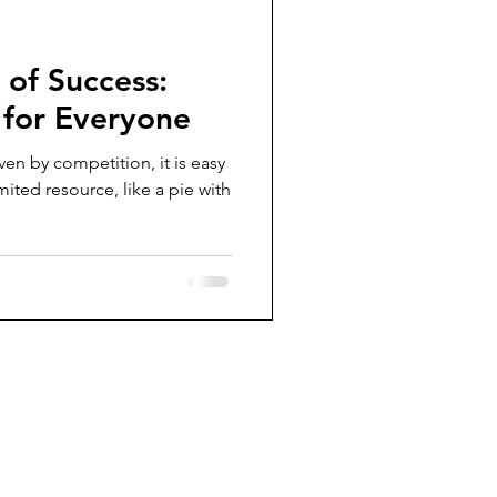
of Success:
 for Everyone
iven by competition, it is easy
imited resource, like a pie with