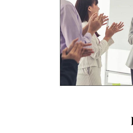
FOLLO