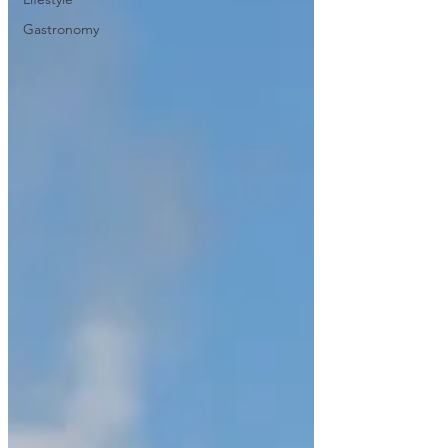
Gastronomy