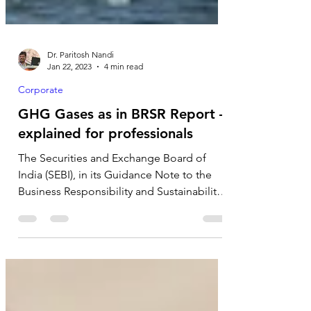
Dr. Paritosh Nandi
Jan 22, 2023
4 min read
Corporate
GHG Gases as in BRSR Report –
explained for professionals
The Securities and Exchange Board of
India (SEBI), in its Guidance Note to the
Business Responsibility and Sustainability
Reporting...