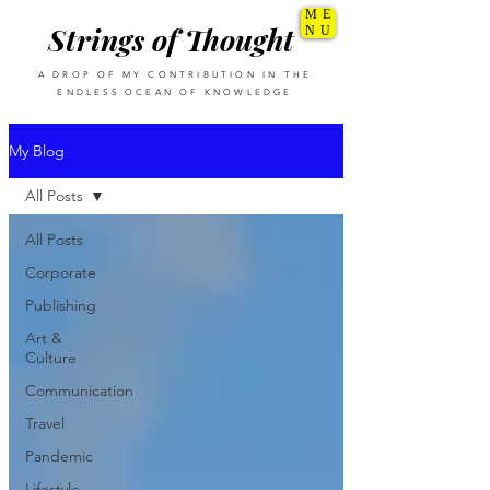
ME
Strings of Thought
NU
A DROP OF MY CONTRIBUTION IN THE
ENDLESS OCEAN OF KNOWLEDGE
My Blog
All Posts
All Posts
Corporate
Publishing
Art &
Culture
Communication
Travel
Pandemic
Lifestyle