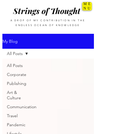
ME
Strings of Thought
NU
A DROP OF MY CONTRIBUTION IN THE
ENDLESS OCEAN OF KNOWLEDGE
My Blog
All Posts
All Posts
Corporate
Publishing
Art &
Culture
Communication
Travel
Pandemic
Lifestyle