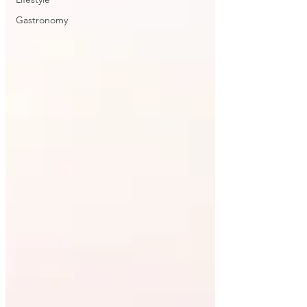
Gastronomy