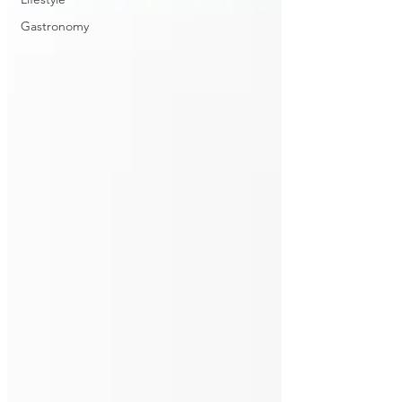
Gastronomy