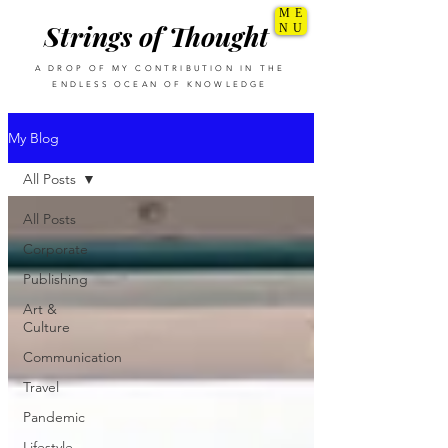
ME
Strings of Thought
NU
A DROP OF MY CONTRIBUTION IN THE
ENDLESS OCEAN OF KNOWLEDGE
My Blog
All Posts
All Posts
Corporate
Publishing
Art &
Culture
Communication
Travel
Pandemic
Lifestyle