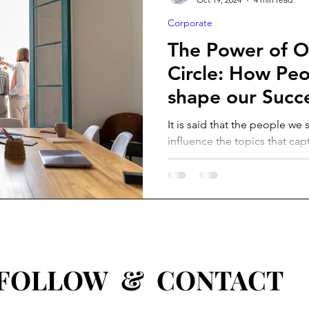
Corporate
The Power of O
Circle: How Pe
shape our Succ
It is said that the people we
influence the topics that cap
attitudes and behaviours we..
W & CONTACT