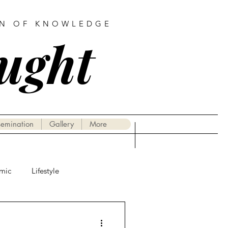
AN OF KNOWLEDGE
ought
semination
Gallery
More
mic
Lifestyle