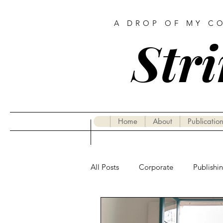
A DROP OF MY C
Stri
Home
About
Publication
All Posts
Corporate
Publishi
Gastronomy