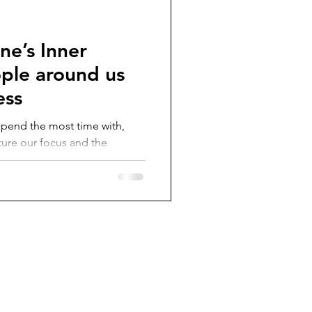
ne’s Inner
ople around us
ess
 spend the most time with,
ture our focus and the
.