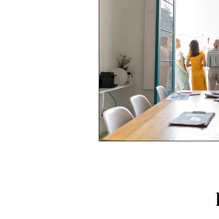
FOLLO