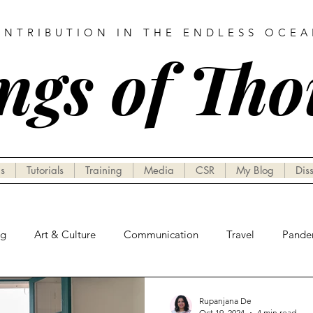
ONTRIBUTION IN THE ENDLESS OCE
ngs of Th
s
Tutorials
Training
Media
CSR
My Blog
Dis
ng
Art & Culture
Communication
Travel
Pande
Rupanjana De
Oct 19, 2024
4 min read