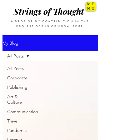
ME
Strings of Thought
NU
A DROP OF MY CONTRIBUTION IN THE
ENDLESS OCEAN OF KNOWLEDGE
My Blog
All Posts
All Posts
Corporate
Publishing
Art &
Culture
Communication
Travel
Pandemic
Lifestyle