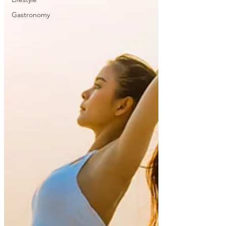
Gastronomy