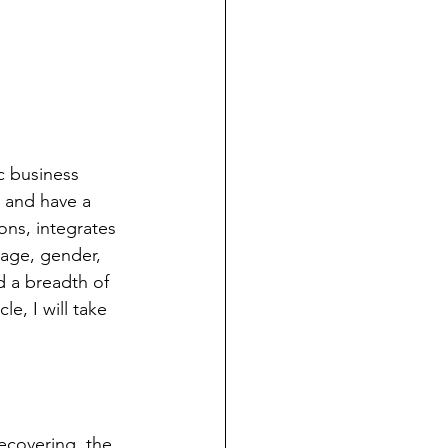
c business 
 and have a 
ns, integrates 
 age, gender, 
d a breadth of 
e, I will take 
ecovering, the 