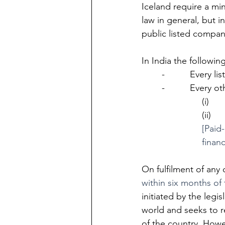
Iceland require a mi
law in general, but i
public listed compani
In India the followi
-          Every 
-          Every
(i)   
(ii)  
[Paid-
finan
On fulfilment of any
within six months of t
initiated by the legi
world and seeks to 
of the country. Howe