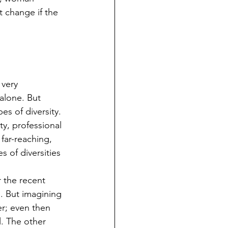
t change if the 
 very 
alone. But 
s of diversity. 
ty, professional 
far-reaching, 
s of diversities 
 the recent 
. But imagining 
er; even then 
l. The other 