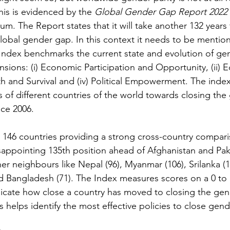
 This is evidenced by the 
Global Gender Gap Report 2022 
. The Report states that it will take another 132 years 
global gender gap. In this context it needs to be mention
ndex benchmarks the current state and evolution of gen
sions: (i) Economic Participation and Opportunity, (ii) E
lth and Survival and (iv) Political Empowerment. The inde
s of different countries of the world towards closing the
ce 2006.
s 146 countries
providing a strong cross-country compari
sappointing 135th position ahead of Afghanistan and Paki
r neighbours like Nepal (96), Myanmar (106), Srilanka (
d Bangladesh (71). The Index measures scores on a 0 to 
icate how close a country has moved to closing the gen
s helps identify the most effective policies to close gen