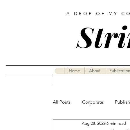
A DROP OF MY C
Stri
Home
About
Publication
All Posts
Corporate
Publis
Aug 28, 2022
6 min read
Gastronomy