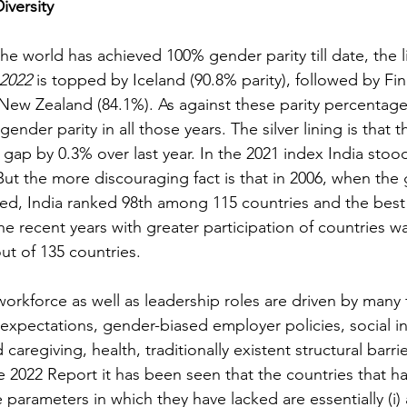
versity
he world has achieved 100% gender parity till date, the li
2022 
is topped by Iceland (90.8% parity), followed by Fin
ew Zealand (84.1%). As against these parity percentages
nder parity in all those years. The silver lining is that th
 gap by 0.3% over last year. In the 2021 index 
India stood
 But the more discouraging fact is that in 2006, when the
ased, India ranked 98th among 115 countries and the best
he recent years with greater participation of countries w
ut of 135 countries.
orkforce as well as leadership roles are driven by many 
 expectations, gender-biased employer policies, social in
d caregiving, health, traditionally existent structural barr
 2022 Report it has been seen that the countries that ha
e parameters in which they have lacked are essentially (i) 