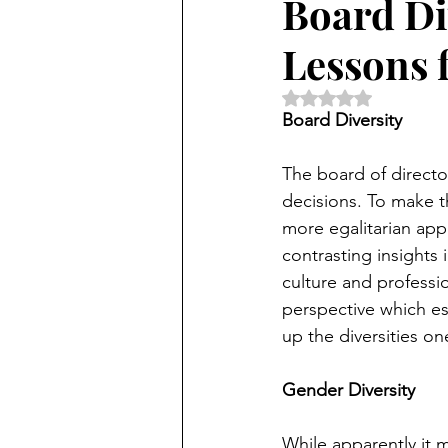
Board Div
Lessons 
Rated NaN out of 5 
Board Diversity
The board of directo
decisions. To make t
more egalitarian app
contrasting insights 
culture and professi
perspective which ess
up the diversities on
Gender Diversity 
While apparently it m