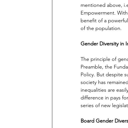
mentioned above, i.e.
Empowerment.
With
benefit of a powerfu
of the population.
Gender Diversity in I
The principle of gend
Preamble, the Fundam
Policy. But despite
society has remaine
inequalities are easi
difference in pays fo
series of new legisla
Board Gender Divers