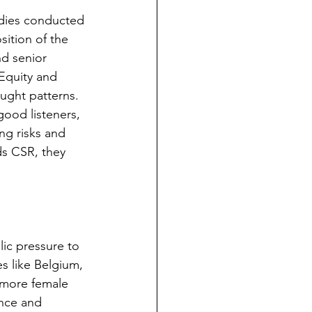
udies conducted 
sition of the 
d senior 
Equity and 
ught patterns. 
ood listeners, 
ng risks and 
ds CSR, they 
ic pressure to 
s like Belgium, 
 more female 
ance and 