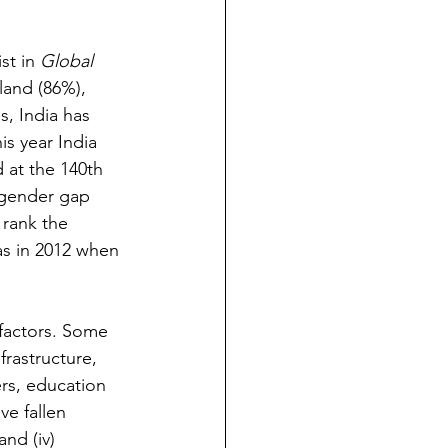
st in 
Global 
land (86%), 
, India has 
is year India 
 at the 140th 
 gender gap 
 rank the 
as in 2012 when 
factors. Some 
frastructure, 
iers, education 
ve fallen 
and (iv) 