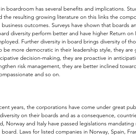
 in boardroom has several benefits and implications. St
the resulting growing literature on this links the compo
o business outcomes. Surveys have shown that boards an
rd diversity perform better and have higher Return on 
loyed. Further diversity in board brings diversity of tho
e more democratic in their leadership style, they are g
ipative decision-making, they are proactive in anticipati
ngthen risk management, they are better inclined towar
compassionate and so on.
cent years, the corporations have come under great publ
diversity on their boards and as a consequence, countrie
nd, Norway and Italy have passed legislations mandating
e board. Laws for listed companies in Norway, Spain, Fr