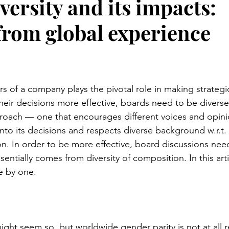
ersity and its impacts:
from global experience
stars.
rs of a company plays the pivotal role in making strategi
heir decisions more effective, boards need to be diverse
roach — one that encourages different voices and opinio
into its decisions and respects diverse background w.r.t.
on. In order to be more effective, board discussions nee
entially comes from diversity of composition. In this articl
e by one.
ight seem so, but worldwide gender parity is not at all r