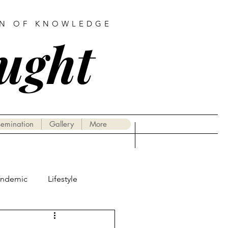
AN OF KNOWLEDGE
ought
semination
Gallery
More
andemic
Lifestyle