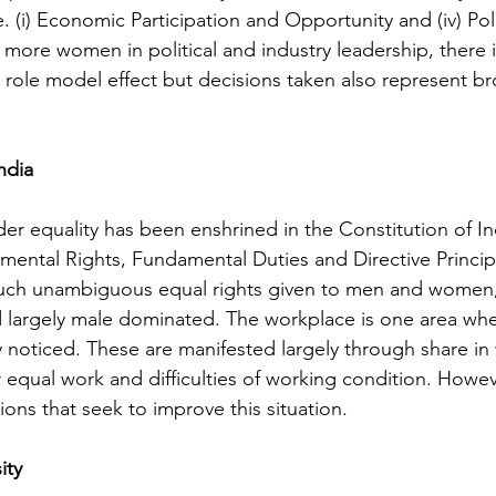
 (i) Economic Participation and Opportunity and (iv) Poli
 more women in political and industry leadership, there i
l role model effect but decisions taken also represent br
ndia
er equality has been enshrined in the Constitution of Indi
ental Rights, Fundamental Duties and Directive Principl
 such unambiguous equal rights given to men and women,
d largely male dominated. The workplace is one area wh
ly noticed. These are manifested largely through share in
r equal work and difficulties of working condition. Howev
tions that seek to improve this situation.
ity