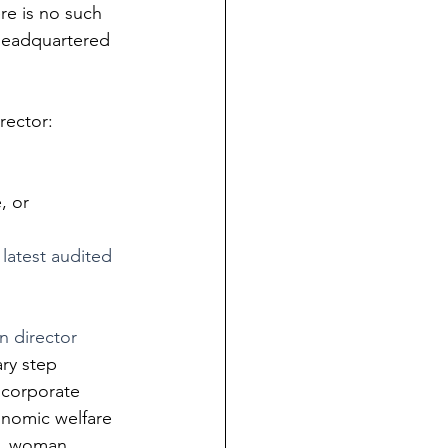
re is no such 
 headquartered 
rector:
, or
 latest audited 
 director 
ary step 
 corporate 
nomic welfare 
es, woman 