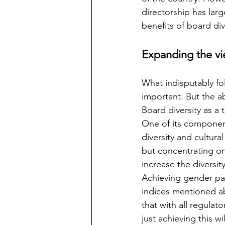
directorship has larg
benefits of board div
Expanding the vi
What indisputably fol
important. But the a
Board diversity as a
One of its components
diversity and cultura
but concentrating on o
increase the diversit
Achieving gender par
indices mentioned ab
that with all regulat
just achieving this w