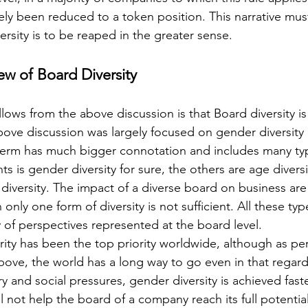
ely been reduced to a token position. This narrative mus
ersity is to be reaped in the greater sense.
ew of Board Diversity
lows from the above discussion is that Board diversity is
bove discussion was largely focused on gender diversity 
 term has much bigger connotation and includes many type
 is gender diversity for sure, the others are age diversi
l diversity. The impact of a diverse board on business are 
nly one form of diversity is not sufficient. All these type
y of perspectives represented at the board level.
ity has been the top priority worldwide, although as per
ove, the world has a long way to go even in that regard
ory and social pressures, gender diversity is achieved fast
ill not help the board of a company reach its full potentia