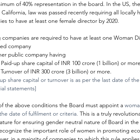
nimum of 40% representation in the board. In the US, the
n California, law was passed recently requiring all locally
es to have at least one female director by 2020. 
ng companies are required to have at least one Woman Di
listed company
 other public company having
    Paid-up share capital of INR 100 crore (1 billion) or more
    Turnover of INR 300 crore (3 billion) or more.
up share capital or turnover is as per the last date of the
cial statements]
 of the above conditions the Board must appoint a 
woman
he date of fulfilment or criteria. 
This is a truly revolution
slature for ensuring gender neutral nature of Board in the
recognize the important role of women in promoting eco
ver, in a majority of companies to which this rule appli