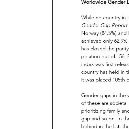
Worldwide Gender Di
While no country in t
Gender Gap Report 
Norway (84.5%) and N
achieved only 62.9% ge
has closed the parity
position out of 156.
index was first rele
country has held in t
it was placed 105th o
Gender gaps in the w
of these are societal
prioritizing family an
gap and so on. In the
behind in the list, th