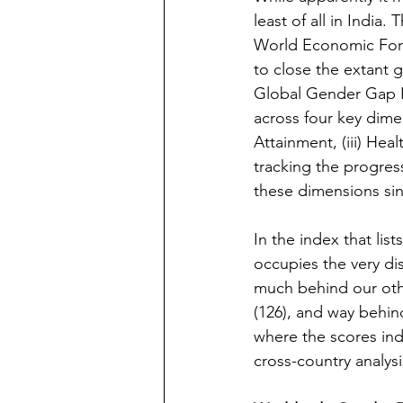
least of all in India.
World Economic Forum
to close the extant 
Global Gender Gap I
across four key dimen
Attainment, (iii) Hea
tracking the progres
these dimensions sin
In the index that list
occupies the very di
much behind our othe
(126), and way behin
where the scores ind
cross-country analysi