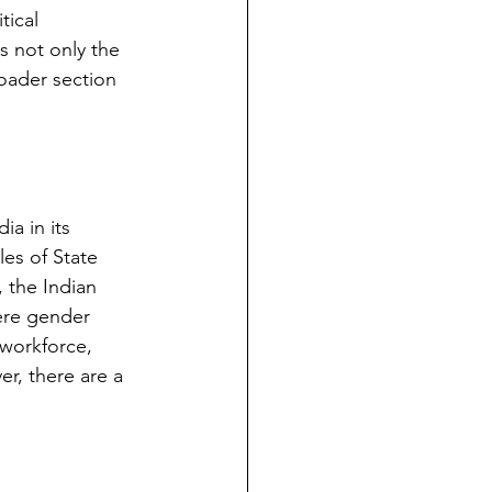
tical 
s not only the 
oader section 
a in its 
es of State 
 the Indian 
ere gender 
 workforce, 
er, there are a 