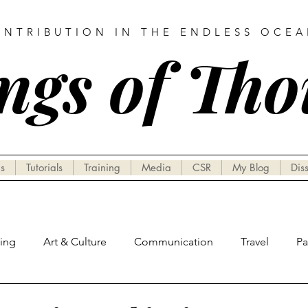
ONTRIBUTION IN THE ENDLESS OCE
ngs of Th
s
Tutorials
Training
Media
CSR
My Blog
Dis
hing
Art & Culture
Communication
Travel
P