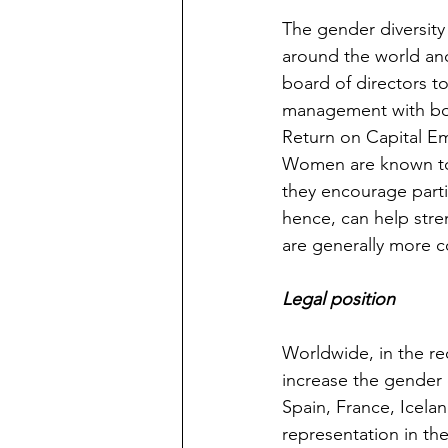
The gender diversity
around the world and 
board of directors t
management with boa
Return on Capital Emp
Women are known to b
they encourage partic
hence, can help stre
are generally more 
Legal position 
Worldwide, in the re
increase the gender 
Spain, France, Icela
representation in th