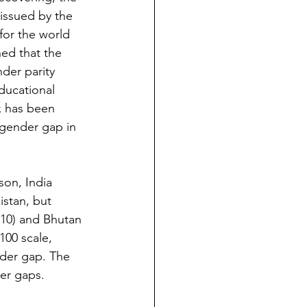
issued by the 
for the world 
ed that the 
der parity 
ducational 
x has been 
 gender gap in 
son, India 
stan, but 
110) and Bhutan 
100 scale, 
der gap. The 
der gaps.