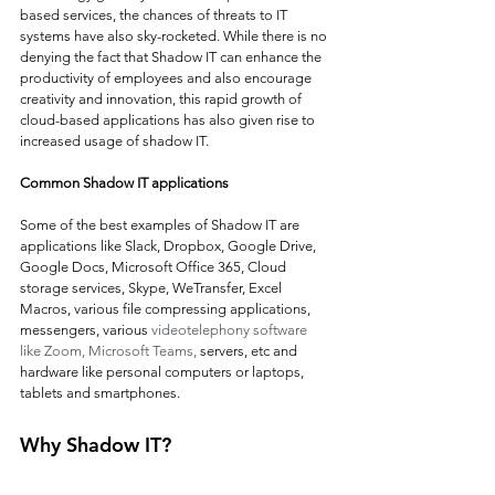
based services, the chances of threats to IT 
systems have also sky-rocketed. While there is no 
denying the fact that Shadow IT can enhance the 
productivity of employees and also encourage 
creativity and innovation, this rapid growth of 
cloud-based applications has also given rise to 
increased usage of shadow IT.
Common Shadow IT applications
Some of the best examples of Shadow IT are 
applications like Slack, Dropbox, Google Drive, 
Google Docs, Microsoft Office 365, Cloud 
storage services, Skype, WeTransfer, Excel 
Macros, various file compressing applications, 
messengers, various 
videotelephony software 
like Zoom, Microsoft Teams,
 servers, etc and 
hardware like personal computers or laptops, 
tablets and smartphones.
Why Shadow IT?