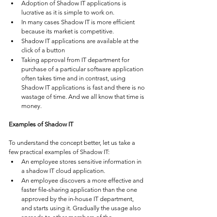
Adoption of Shadow IT applications is 
lucrative as it is simple to work on. 
In many cases Shadow IT is more efficient 
because its market is competitive. 
Shadow IT applications are available at the 
click of a button
Taking approval from IT department for 
purchase of a particular software application 
often takes time and in contrast, using 
Shadow IT applications is fast and there is no 
wastage of time. And we all know that time is 
money. 
Examples of Shadow IT
To understand the concept better, let us take a 
few practical examples of Shadow IT:
An employee stores sensitive information in 
a shadow IT cloud application. 
An employee discovers a more effective and 
faster file-sharing application than the one 
approved by the in-house IT department, 
and starts using it. Gradually the usage also 