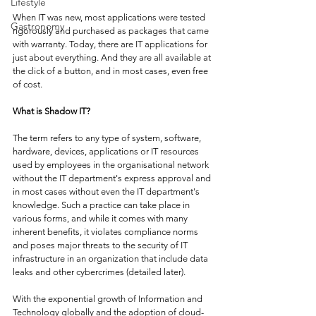
Lifestyle
When IT was new, most applications were tested 
Gastronomy
rigorously and purchased as packages that came 
with warranty. Today, there are IT applications for 
just about everything. And they are all available at 
the click of a button, and in most cases, even free 
of cost. 
What is Shadow IT?
The term refers to any type of system, software, 
hardware, devices, applications or IT resources 
used by employees in the organisational network 
without the IT department's express approval and 
in most cases without even the IT department's 
knowledge. Such a practice can take place in 
various forms, and while it comes with many 
inherent benefits, it violates compliance norms 
and poses major threats to the security of IT 
infrastructure in an organization that include data 
leaks and other cybercrimes (detailed later). 
With the exponential growth of Information and 
Technology globally and the adoption of cloud-