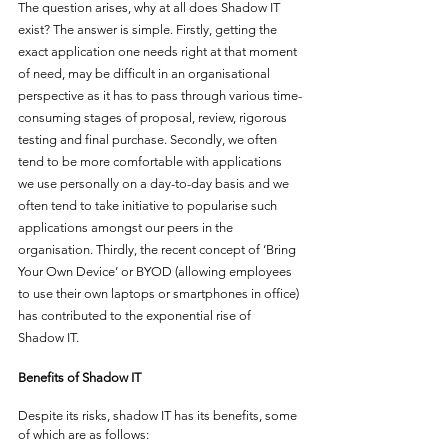
The question arises, why at all does Shadow IT 
exist? The answer is simple. Firstly, getting the 
exact application one needs right at that moment 
of need, may be difficult in an organisational 
perspective as it has to pass through various time-
consuming stages of proposal, review, rigorous 
testing and final purchase. Secondly, we often 
tend to be more comfortable with applications 
we use personally on a day-to-day basis and we 
often tend to take initiative to popularise such 
applications amongst our peers in the 
organisation. Thirdly, the recent concept of ‘Bring 
Your Own Device’ or BYOD (allowing employees 
to use their own laptops or smartphones in office) 
has contributed to the exponential rise of 
Shadow IT. 
Benefits of Shadow IT
Despite its risks, shadow IT has its benefits, some 
of which are as follows: