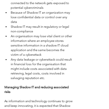
connected to the network gets exposed to 
potential cybercriminals
Because of Shadow IT an organization may 
lose confidential data or control over any 
data 
Shadow IT may result in regulatory or legal 
non-compliance
An organisation may lose vital client or other 
information where an employee stores 
sensitive information in a shadow IT cloud 
application and the same becomes the 
victim of a cyberattack
Any data leakage or cyberattack could result 
in financial loss for the organisation that 
might include costs associated with data 
retrieving, legal costs, costs involved in 
salvaging reputation etc. 
Managing Shadow IT and reducing associated 
risks
As information and technology continues to grow 
and keep innovating, it is expected that Shadow 