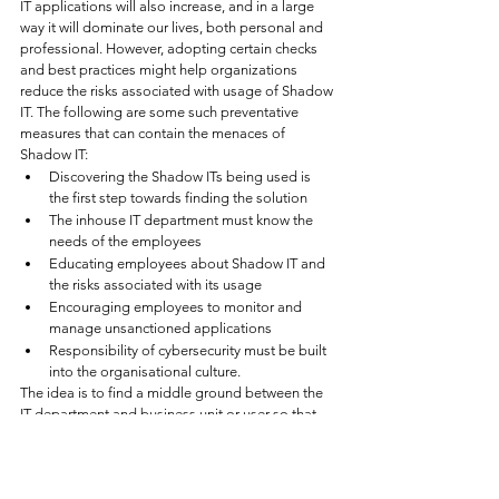
IT applications will also increase, and in a large 
way it will dominate our lives, both personal and 
professional. However, adopting certain checks 
and best practices might help organizations 
reduce the risks associated with usage of Shadow 
IT. The following are some such preventative 
measures that can contain the menaces of 
Shadow IT:
Discovering the Shadow ITs being used is 
the first step towards finding the solution
The inhouse IT department must know the 
needs of the employees
Educating employees about Shadow IT and 
the risks associated with its usage
Encouraging employees to monitor and 
manage unsanctioned applications 
Responsibility of cybersecurity must be built 
into the organisational culture. 
The idea is to find a middle ground between the 
IT department and business unit or user so that 
they can use some shadow IT while allowing the 
IT department control user permissions and data 
for those applications. To this end, organisations 
may need to rethink and redraft their internal 