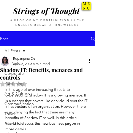
ME
Strings of Thought
NU
A DROP OF MY CONTRIBUTION IN THE
ENDLESS OCEAN OF KNOWLEDGE
Post
All Posts
Rupanjana De
All Posts
Apr 23, 2023
4 min read
Shadow IT: Benefits, menaces and
Corporate
controls
Publishing
Rated NaN out of 5 stars.
In this age of ever-increasing threats to 
Art & Culture
cybersecurity, Shadow IT is a growing menace. It 
is a danger that hovers like dark cloud over the IT 
Communication
infrastructure of an organisation. However, there 
is no denying the fact that there are many 
Travel
benefits of Shadow IT as well. In this article I 
Pandemic
intend to discuss this new business jargon in 
more details. 