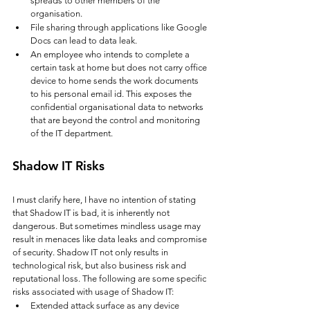
spreads to other members of the 
organisation.
File sharing through applications like Google 
Docs can lead to data leak. 
An employee who intends to complete a 
certain task at home but does not carry office 
device to home sends the work documents 
to his personal email id. This exposes the 
confidential organisational data to networks 
that are beyond the control and monitoring 
of the IT department.
Shadow IT Risks
I must clarify here, I have no intention of stating 
that Shadow IT is bad, it is inherently not 
dangerous. But sometimes mindless usage may 
result in menaces like data leaks and compromise 
of security.
Shadow IT not only results in 
technological risk, but also business risk and 
reputational loss. The following are some specific 
risks associated with usage of Shadow IT:
Extended attack surface as any device 