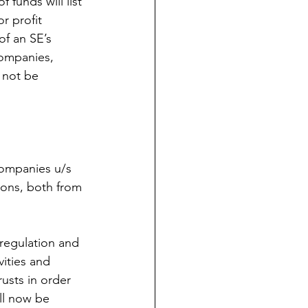
 funds will list 
r profit 
of an SE’s 
companies, 
l not be 
companies u/s 
ions, both from 
 regulation and 
vities and 
usts in order 
ll now be 