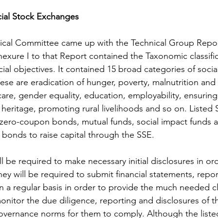
cial Stock Exchanges
nical Committee came up with the Technical Group Repor
xure I to that Report contained the Taxonomic classific
ial objectives. It contained 15 broad categories of socia
hese are eradication of hunger, poverty, malnutrition and 
re, gender equality, education, employability, ensuring s
 heritage, promoting rural livelihoods and so on. Listed
 zero-coupon bonds, mutual funds, social impact funds 
onds to raise capital through the SSE. 
ill be required to make necessary initial disclosures in or
they will be required to submit financial statements, repor
 a regular basis in order to provide the much needed clar
monitor the due diligence, reporting and disclosures of th
 governance norms for them to comply. Although the listed