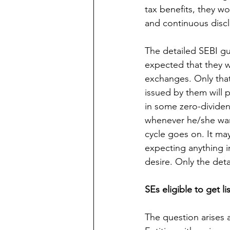
tax benefits, they w
and continuous discl
The detailed SEBI gui
expected that they wi
exchanges. Only that 
issued by them will 
in some zero-dividen
whenever he/she wan
cycle goes on. It ma
expecting anything in
desire. Only the detai
SEs eligible to get li
The question arises a