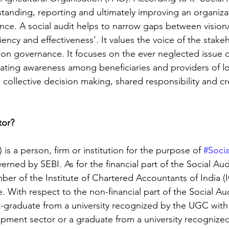
tanding, reporting and ultimately improving an organizat
nce. A social audit helps to narrow gaps between vision
ciency and effectiveness’. It values the voice of the stake
on governance. It focuses on the ever neglected issue of
eating awareness among beneficiaries and providers of lo
 collective decision making, shared responsibility and cre
tor?
) is a person, firm or institution for the purpose of 
#Socia
erned by SEBI. As for the financial part of the Social Audi
er of the Institute of Chartered Accountants of India (I
e. With respect to the non-financial part of the Social Aud
-graduate from a university recognized by the UGC with 
pment sector or a graduate from a university recognize