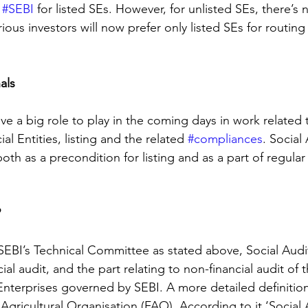
 
#SEBI
 for listed SEs. However, for unlisted SEs, there’s
ous investors will now prefer only listed SEs for routing t
als
have a big role to play in the coming days in work related 
l Entities, listing and the related 
#compliances
. Social
oth as a precondition for listing and as a part of regular
?
SEBI’s Technical Committee as stated above, Social Audit
cial audit, and the part relating to non-financial audit of 
Enterprises governed by SEBI. A more detailed definition 
gricultural Organisation (FAO). According to it ‘Social A