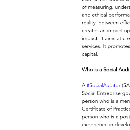
of measuring, unders
and ethical performa
reality, between effi
creates an impact up
impact. It aims at cr
services. It promotes
capital. 
Who is a Social Audi
A 
#SocialAuditor
 (SA
Social Entreprise gov
person who is a memb
Certificate of Practic
person who is a post
experience in develo