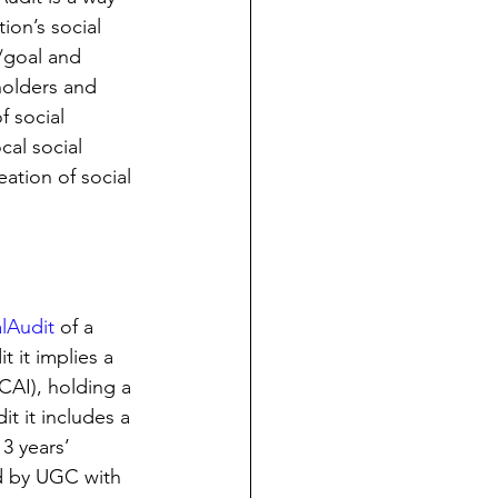
ion’s social 
/goal and 
holders and 
 social 
cal social 
ation of social 
lAudit
 of a 
t it implies a 
CAI), holding a 
it it includes a 
3 years’ 
d by UGC with 