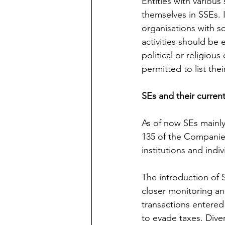
Entities with various 
themselves in SSEs. 
organisations with so
activities should be 
political or religious
permitted to list thei
SEs and their curren
As of now SEs mainly
135 of the Companies
institutions and indiv
The introduction of S
closer monitoring and
transactions entered
to evade taxes. Dive