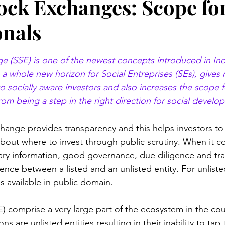
tock Exchanges: Scope fo
onals
stars.
e (SSE) is one of the newest concepts introduced in Ind
p a whole new horizon for Social Entreprises (SEs), gives
o socially aware investors and also increases the scope f
rom being a step in the right direction for social develo
xchange provides transparency and this helps investors t
bout where to invest through public scrutiny. When it c
ary information, good governance, due diligence and tr
rence between a listed and an unlisted entity. For unliste
s available in public domain.
E) comprise a very large part of the ecosystem in the cou
ns are unlisted entities resulting in their inability to tap 