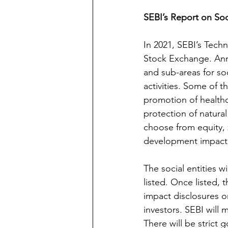
SEBI’s Report on So
In 2021, SEBI’s Tech
Stock Exchange. Anne
and sub-areas for soc
activities. Some of t
promotion of healthca
protection of natural
choose from equity,
development impact b
The social entities w
listed. Once listed, 
impact disclosures on
investors. SEBI will 
There will be strict