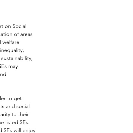
t on Social 
ation of areas 
l welfare 
inequality, 
ustainability, 
 SEs may 
and 
der to get 
ts and social 
ity to their 
e listed SEs. 
 SEs will enjoy 