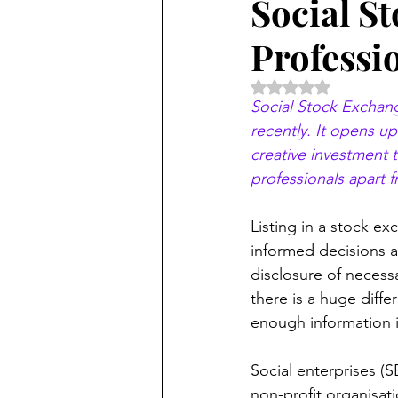
Social S
Professi
Rated NaN out of 5 
Social Stock Exchang
recently. It opens u
creative investment t
professionals apart f
Listing in a stock e
informed decisions a
disclosure of necess
there is a huge diffe
enough information i
Social enterprises (S
non-profit organisatio