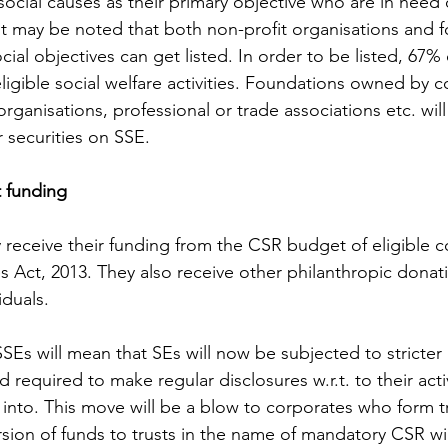
social causes as their primary objective who are in need of
It may be noted that both non-profit organisations and fo
cial objectives can get listed. In order to be listed, 67% 
eligible social welfare activities. Foundations owned by 
 organisations, professional or trade associations etc. wil
r securities on SSE.
t funding
 receive their funding from the CSR budget of eligible 
 Act, 2013. They also receive other philanthropic donat
iduals. 
SEs will mean that SEs will now be subjected to stricter
 required to make regular disclosures w.r.t. to their acti
 into. This move will be a blow to corporates who form tr
rsion of funds to trusts in the name of mandatory CSR wi