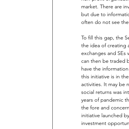
market. There are inv
but due to informatio
often do not see the 
To fill this gap, the
the idea of creating
exchanges and SEs wil
can then be traded by
have the information 
this initiative is in t
activities. It may b
social returns was i
years of pandemic th
the fore and concern
initiative launched by
investment opportuni