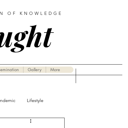
AN OF KNOWLEDGE
ought
semination
Gallery
More
andemic
Lifestyle