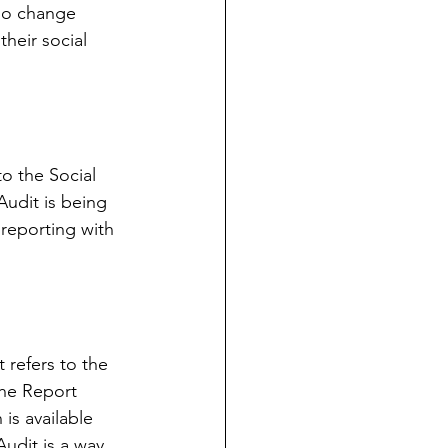
 no change 
heir social 
to the Social 
 Audit is being 
 reporting with 
 refers to the 
the Report 
is available 
udit is a way 