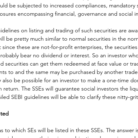
ould be subjected to increased compliances, mandatory s
osures encompassing financial, governance and social i
delines on listing and trading of such securities are await
ll be pretty much similar to normal securities in the nor
since these are not-for-profit enterprises, the securities
probably bear no dividend or interest. So an investor wh
d securities can get them redeemed at face value or tra
ts to and the same may be purchased by another trader
y also be possible for an investor to make a one-time do
 return. The SSEs will guarantee social investors the liqu
led SEBI guidelines will be able to clarify these nitty-grit
sted
s to which SEs will be listed in these SSEs. The answer i