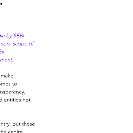
r
ia by SEBI 
 more scope of 
or 
pment. 
o make 
omes to 
ansparency, 
d entities not 
ntry. But these 
the capital 