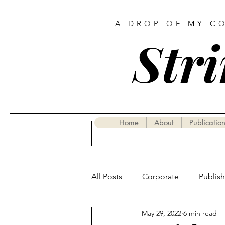
A DROP OF MY C
Stri
Home
About
Publication
All Posts
Corporate
Publis
May 29, 2022
6 min read
Gastronomy