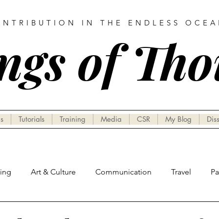
ONTRIBUTION IN THE ENDLESS OCE
ngs of Th
s
Tutorials
Training
Media
CSR
My Blog
Dis
hing
Art & Culture
Communication
Travel
P