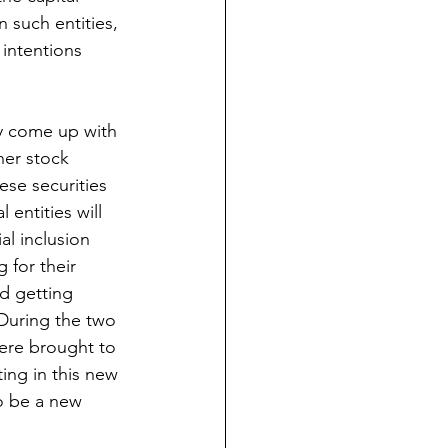
 such entities, 
 intentions 
ly come up with 
her stock 
ese securities 
 entities will 
al inclusion 
g for their 
d getting 
During the two 
ere brought to 
ing in this new 
to be a new 