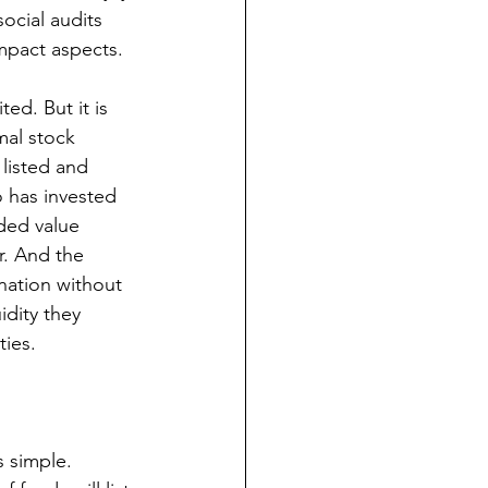
ocial audits 
mpact aspects. 
ed. But it is 
mal stock 
 listed and 
o has invested 
ded value 
. And the 
nation without 
idity they 
ties.
s simple. 