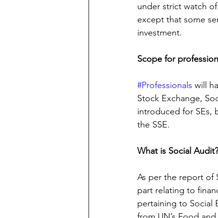
under strict watch of
except that some seri
investment.
Scope for profession
#Professionals
 will 
Stock Exchange, Socia
introduced for SEs, b
the SSE.
What is Social Audit
As per the report of 
part relating to finan
pertaining to Social 
from UN’s Food and A