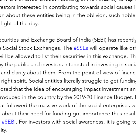
estors interested in contributing towards social causes in
n about these entities being in the oblivion, such noble
light of the day.
 Securities and Exchange Board of India (SEBI) has recent
 a Social Stock Exchanges. The 
#SSEs
 will operate like ot
l be allowed to list their securities in this exchange. Th
 the public and investors interested in investing in social
and clarity about them. From the point of view of financi
he right spirit. Social entities literally struggle to get fundin
e noted that the idea of encouraging impact investment an
ntroduced in the country by the 2019-20 Finance Budget. 
at followed the massive work of the social enterprises w
 about their need for funding got importance thus result
 
#SEBI
. For investors with social awareness, it is going 
ty. 